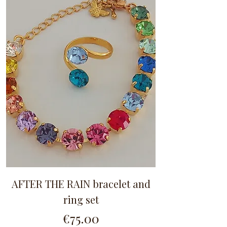
AFTER THE RAIN bracelet and
ring set
Price
€75.00