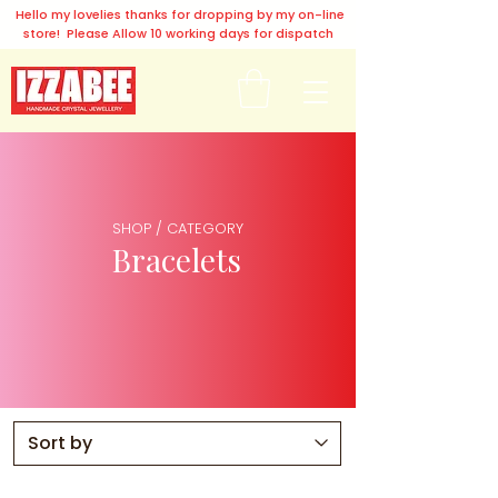
Hello my lovelies thanks for dropping by my on-line
store! Please Allow 10 working days for dispatch
SHOP / CATEGORY
Bracelets