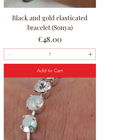
Black and gold elasticated
bracelet (Sonya)
Price
€48.00
Add to Cart