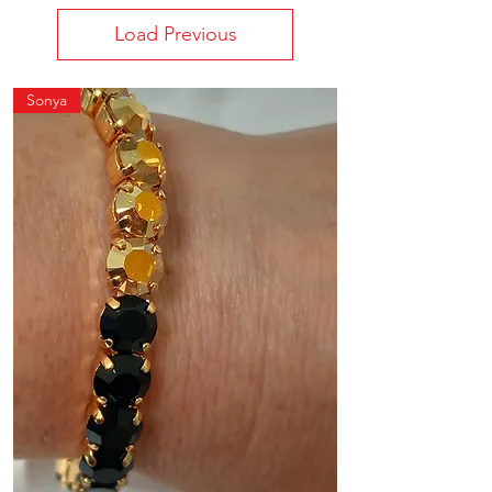
Load Previous
Sonya