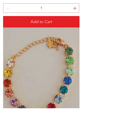
Add to Cart