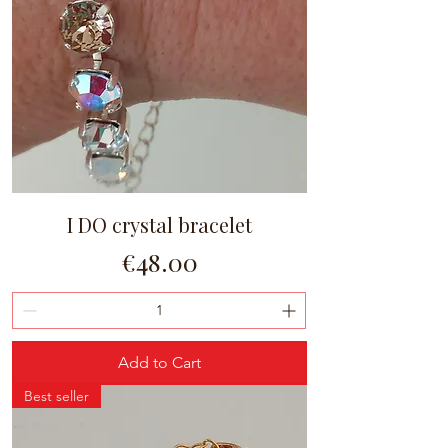
I DO crystal bracelet
Price
€48.00
Add to Cart
Best seller