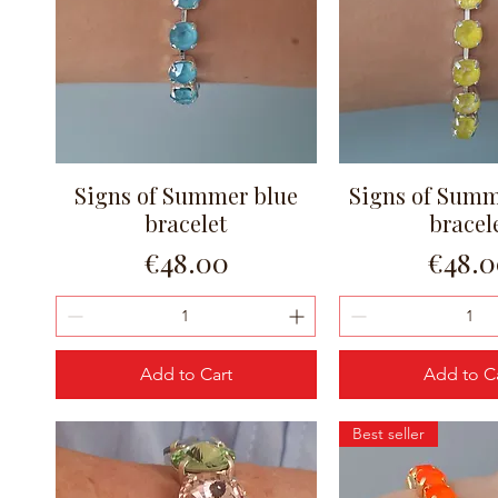
Signs of Summer blue
Signs of Summ
Quick View
Quick Vi
bracelet
bracel
Price
Price
€48.00
€48.
Add to Cart
Add to C
Best seller