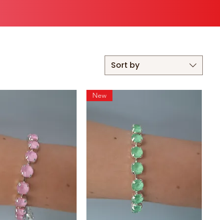
Sort by
New