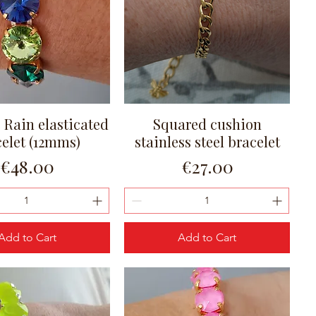
e Rain elasticated
Squared cushion
Quick View
Quick View
celet (12mms)
stainless steel bracelet
Price
Price
€48.00
€27.00
Add to Cart
Add to Cart