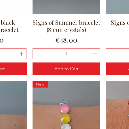
 black
Signs of Summer bracelet
Signs 
ew
Quick View
bracelet
(8 mm crystals)
Price
00
€48.00
art
Add to Cart
New