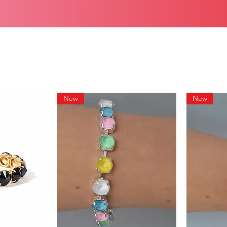
New
New