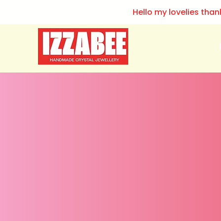
Hello my lovelies than