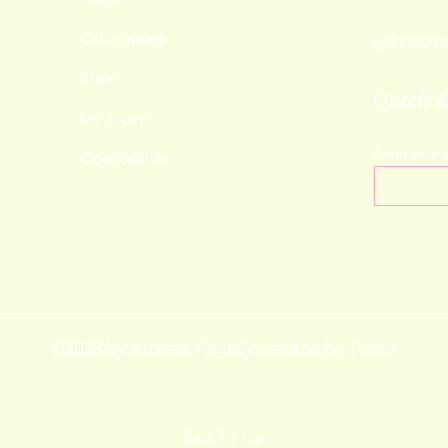
Categories
@izzabee
Shop
Q
uick 
My Story
Enter your 
Contact Us
©2023 by IzzaBee. Proudly created by Taiwo
Back To Top