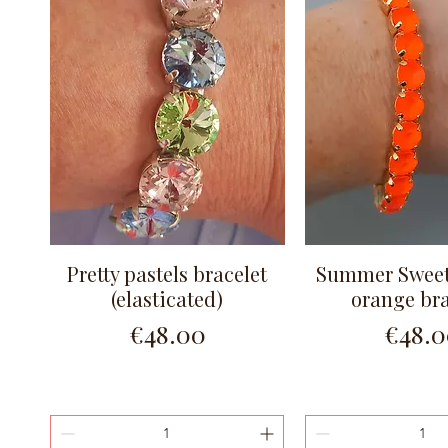
Pretty pastels bracelet
Summer Sweet
Quick View
Quick Vi
(elasticated)
orange bra
Price
Price
€48.00
€48.