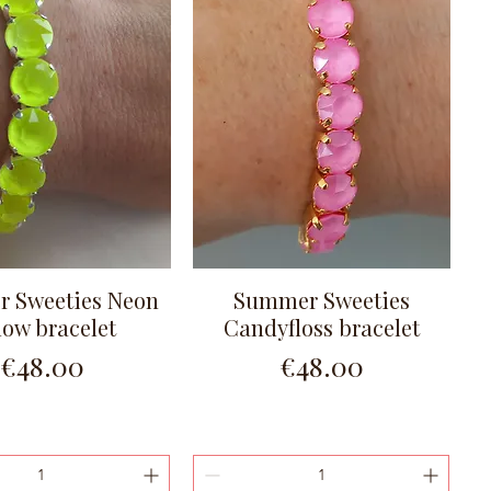
 Sweeties Neon
Summer Sweeties
Quick View
Quick View
low bracelet
Candyfloss bracelet
Price
Price
€48.00
€48.00