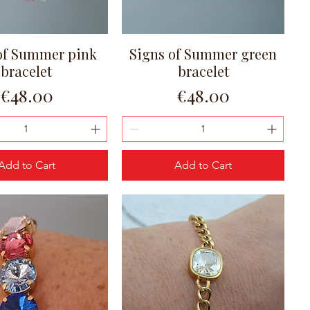
of Summer pink
Signs of Summer green
Quick View
Quick View
bracelet
bracelet
Price
Price
€48.00
€48.00
Add to Cart
Add to Cart