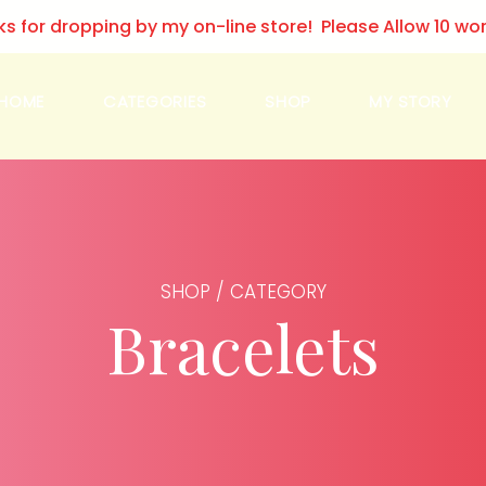
ks for dropping by my on-line store! Please Allow 10 wo
HOME
CATEGORIES
SHOP
MY STORY
SHOP / CATEGORY
Bracelets