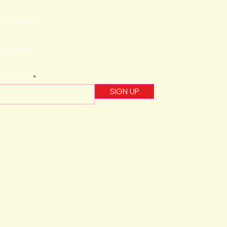
_jewellery
Enquiry
email here
SIGN UP