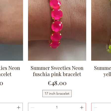
ies Neon
Summer Sweeties Neon
Summer
ew
Quick View
celet
fuschia pink bracelet
yel
Price
00
€48.00
17 inch bracelet