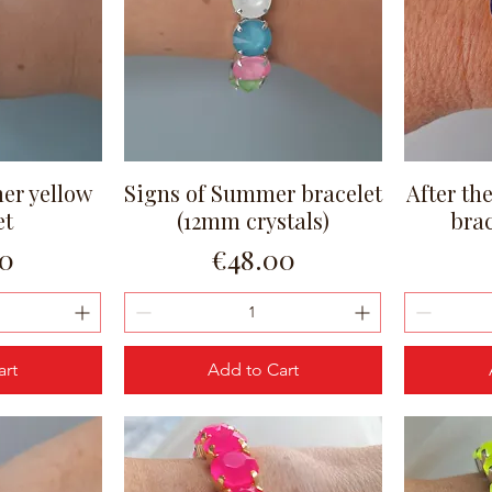
er yellow
Signs of Summer bracelet
After th
ew
Quick View
et
(12mm crystals)
bra
Price
00
€48.00
art
Add to Cart