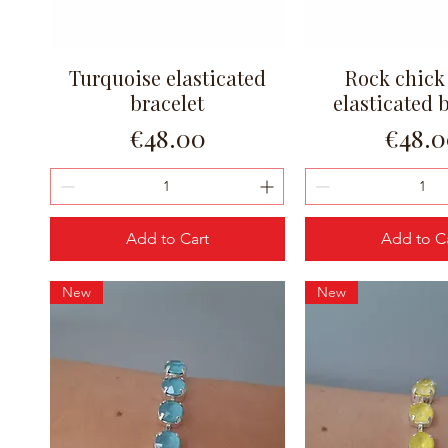
Turquoise elasticated
Rock chick
Quick View
Quick Vi
bracelet
elasticated 
Price
Price
€48.00
€48.
Add to Cart
Add to C
New
New