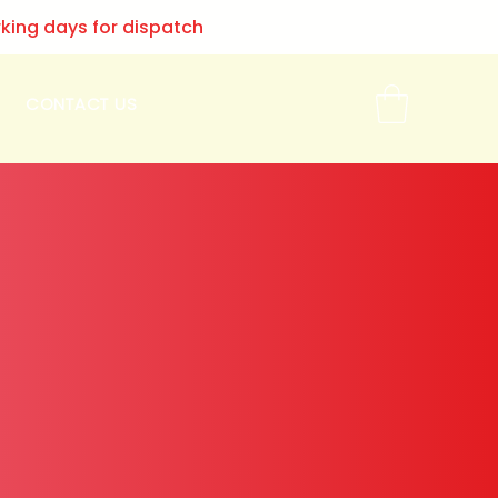
rking days for dispatch
CONTACT US