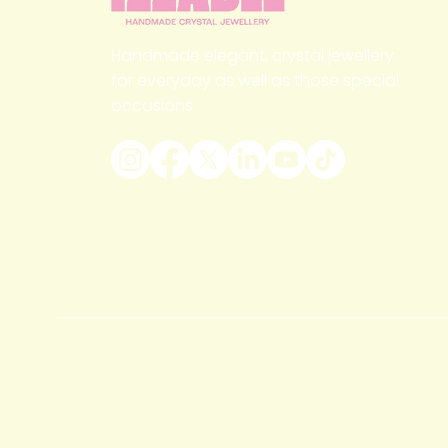
Handmade elegant, crystal jewellery
for everyday as well as those special
occasions.