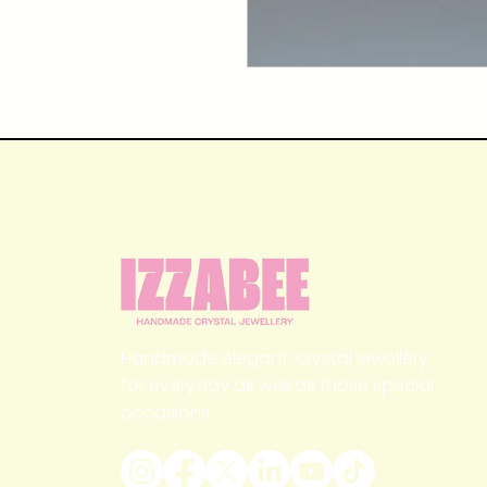
Handmade elegant, crystal jewellery
for everyday as well as those special
occasions.