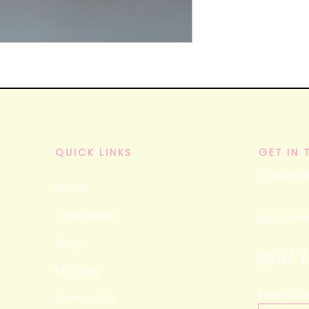
QUICK LINKS
GET IN
izzabee
Home
Categories
@izzabee
Shop
Q
uick 
My Story
Enter your 
Contact Us