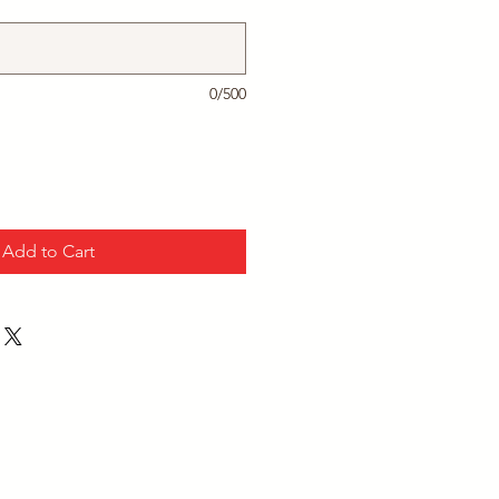
0/500
Add to Cart