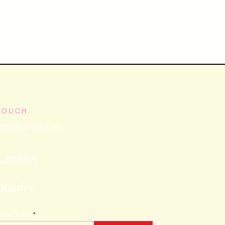
 TOUCH
2022@gmail.com
_jewellery
Enquiry
email here