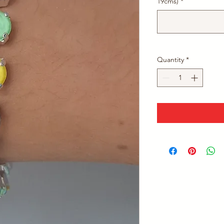
19cms)
*
Quantity
*