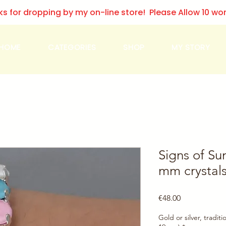
ks for dropping by my on-line store! Please Allow 10 wo
HOME
CATEGORIES
SHOP
MY STORY
Signs of Su
mm crystals
Price
€48.00
Gold or silver, traditi