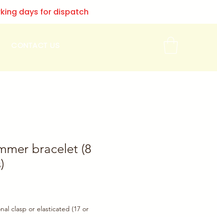
rking days for dispatch
CONTACT US
mmer bracelet (8
)
onal clasp or elasticated (17 or