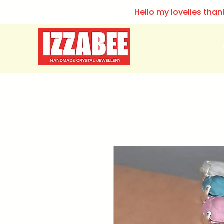
Hello my lovelies than