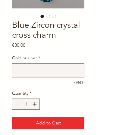
Blue Zircon crystal
cross charm
Price
€30.00
Gold or silver
*
0/500
Quantity
*
Add to Cart