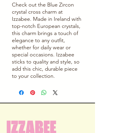
Check out the Blue Zircon 
crystal cross charm at 
Izzabee. Made in Ireland with 
top-notch European crystals, 
this charm brings a touch of 
elegance to any outfit, 
whether for daily wear or 
special occasions. Izzabee 
sticks to quality and style, so 
add this chic, durable piece 
to your collection.