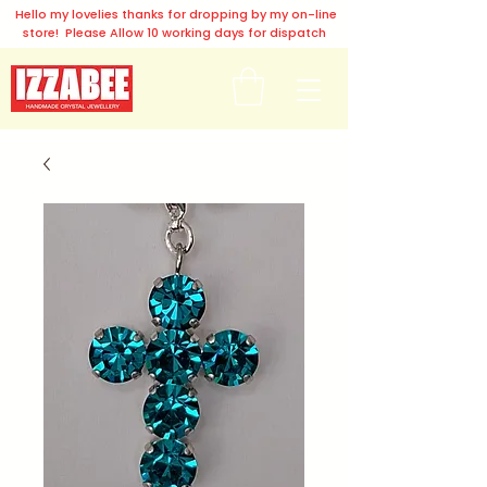
Hello my lovelies thanks for dropping by my on-line
store! Please Allow 10 working days for dispatch