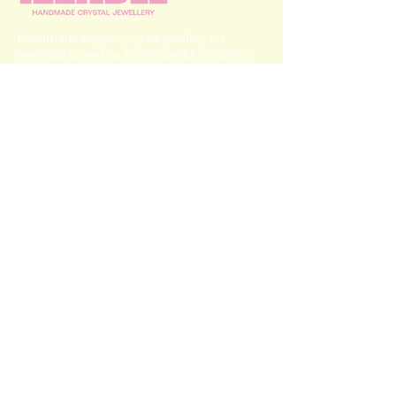
Handmade elegant, crystal jewellery for
everyday as well as those special occasions.
QUICK LINKS
Home
Categories
Shop
My Story
Contact Us
GET IN TOUCH
izzabee2022@gmail.com