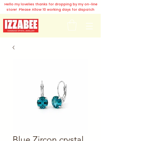
Hello my lovelies thanks for dropping by my on-line
store! Please Allow 10 working days for dispatch
Blue Zircon crystal