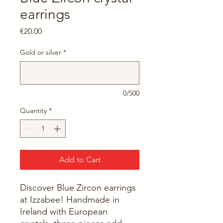
earrings
Price
€20.00
Gold or silver
*
0/500
Quantity
*
Add to Cart
Discover Blue Zircon earrings 
at Izzabee! Handmade in 
Ireland with European 