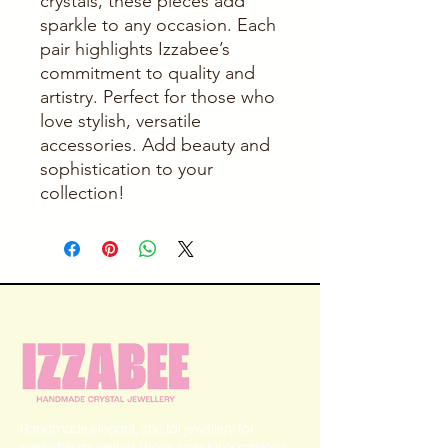
crystals, these pieces add 
sparkle to any occasion. Each 
pair highlights Izzabee’s 
commitment to quality and 
artistry. Perfect for those who 
love stylish, versatile 
accessories. Add beauty and 
sophistication to your 
collection!
Handmade elegant, crystal jewellery for
everyday as well as those special occasions.