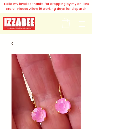
Hello my lovelies thanks for dropping by my on-line
store! Please Allow 10 working days for dispatch