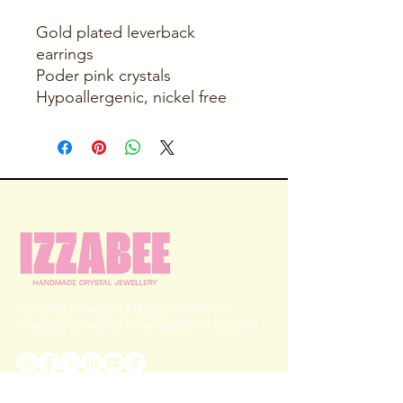
Gold plated leverback
earrings
Poder pink crystals
Hypoallergenic, nickel free
Handmade elegant, crystal jewellery for
everyday as well as those special occasions.