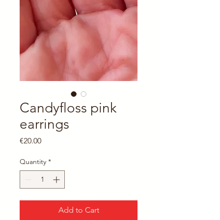
Candyfloss pink
earrings
Price
€20.00
Quantity
*
Add to Cart