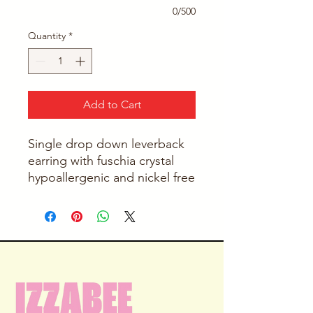
0/500
Quantity
*
Add to Cart
Single drop down leverback
earring with fuschia crystal
hypoallergenic and nickel free