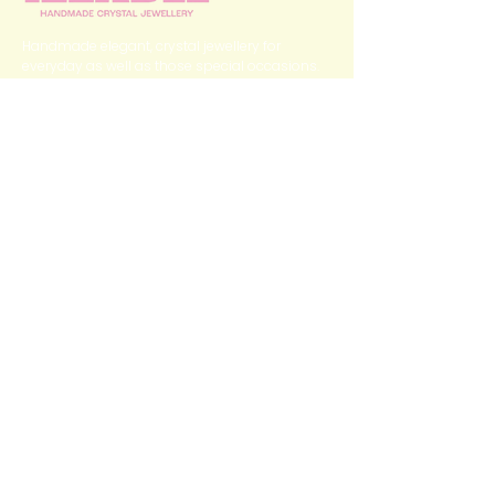
Handmade elegant, crystal jewellery for
everyday as well as those special occasions.
QUICK LINKS
Home
Categories
Shop
My Story
Contact Us
GET IN TOUCH
izzabee2022@gmail.com