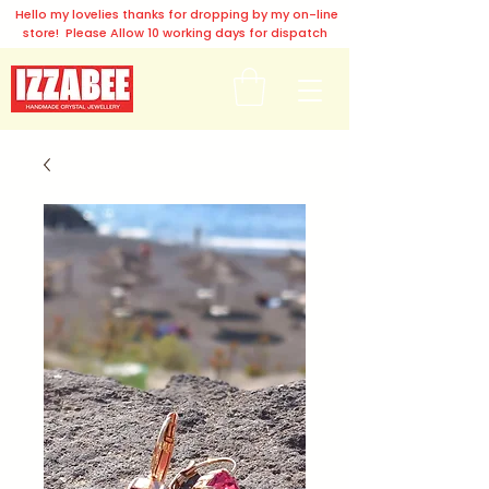
Hello my lovelies thanks for dropping by my on-line
store! Please Allow 10 working days for dispatch