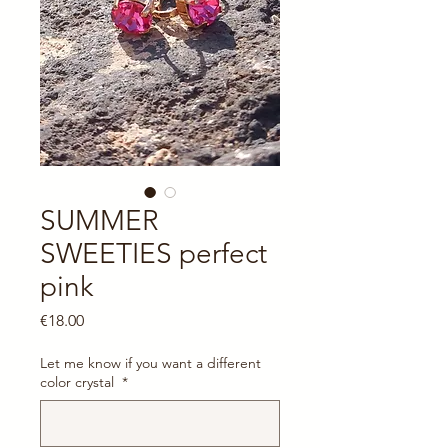
SUMMER
SWEETIES perfect
pink
Price
€18.00
Let me know if you want a different
color crystal
*