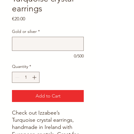
earrings
Price
€20.00
Gold or silver
*
0/500
Quantity
*
Add to Cart
Check out Izzabee’s 
Turquoise crystal earrings, 
handmade in Ireland with 