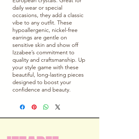
European crystals. Great for 
daily wear or special 
occasions, they add a classic 
vibe to any outfit. These 
hypoallergenic, nickel-free 
earrings are gentle on 
sensitive skin and show off 
Izzabee’s commitment to 
quality and craftsmanship. Up 
your style game with these 
beautiful, long-lasting pieces 
designed to boost your 
confidence and beauty.