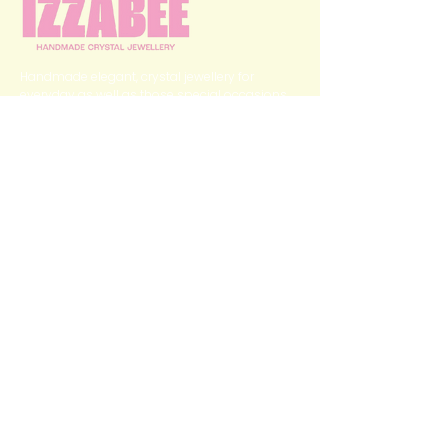
Handmade elegant, crystal jewellery for
everyday as well as those special occasions.
QUICK LINKS
Home
Categories
Shop
My Story
Contact Us
GET IN TOUCH