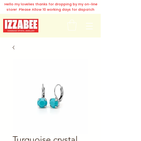
Hello my lovelies thanks for dropping by my on-line
store! Please Allow 10 working days for dispatch
Turquoise crystal